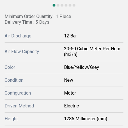
Minimum Order Quantity : 1 Piece
Delivery Time : 5 Days
Air Discharge
12 Bar
20-50 Cubic Meter Per Hour
Air Flow Capacity
(m3/h)
Color
Blue/Yellow/Grey
Condition
New
Configuration
Motor
Driven Method
Electric
Height
1285 Millimeter (mm)