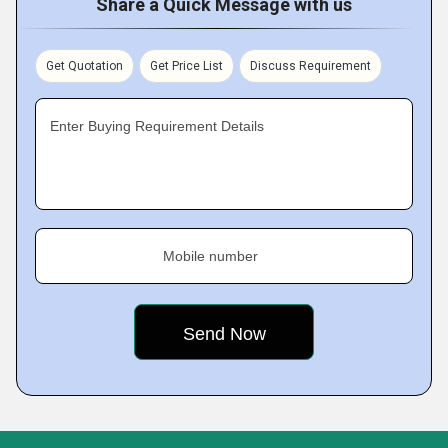
Share a Quick Message with us
Get Quotation
Get Price List
Discuss Requirement
Enter Buying Requirement Details
Mobile number