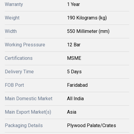
Warranty
1 Year
Weight
190 Kilograms (kg)
Width
550 Millimeter (mm)
Working Presssure
12 Bar
Certifications
MSME
Delivery Time
5 Days
FOB Port
Faridabad
Main Domestic Market
All India
Main Export Market(s)
Asia
Packaging Details
Plywood Palate/Crates