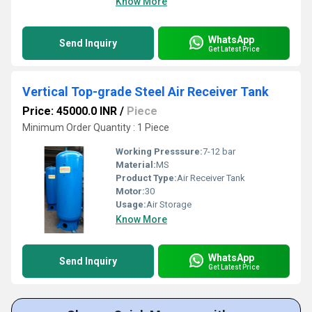
Know More
WhatsApp
Send Inquiry
Get Latest Price
Vertical Top-grade Steel Air Receiver Tank
Price: 45000.0 INR
/
Piece
Minimum Order Quantity : 1 Piece
Working Presssure:
7-12 bar
Material:
MS
Product Type:
Air Receiver Tank
Motor:
30
Usage:
Air Storage
Know More
WhatsApp
Send Inquiry
Get Latest Price