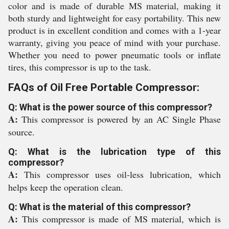
color and is made of durable MS material, making it
both sturdy and lightweight for easy portability. This new
product is in excellent condition and comes with a 1-year
warranty, giving you peace of mind with your purchase.
Whether you need to power pneumatic tools or inflate
tires, this compressor is up to the task.
FAQs of Oil Free Portable Compressor:
Q: What is the power source of this compressor?
A:
This compressor is powered by an AC Single Phase
source.
Q: What is the lubrication type of this
compressor?
A:
This compressor uses oil-less lubrication, which
helps keep the operation clean.
Q: What is the material of this compressor?
A:
This compressor is made of MS material, which is