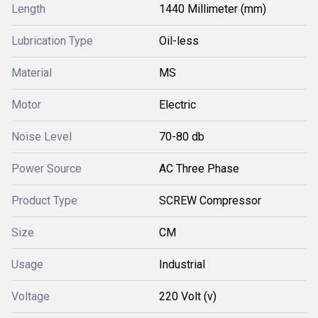
Length
1440 Millimeter (mm)
Lubrication Type
Oil-less
Material
MS
Motor
Electric
Noise Level
70-80 db
Power Source
AC Three Phase
Product Type
SCREW Compressor
Size
CM
Usage
Industrial
Voltage
220 Volt (v)