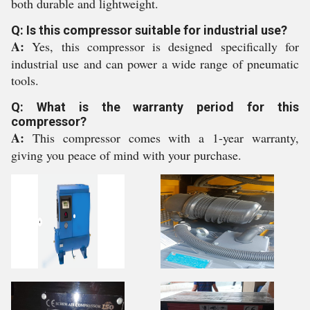
both durable and lightweight.
Q: Is this compressor suitable for industrial use?
A:
Yes, this compressor is designed specifically for
industrial use and can power a wide range of pneumatic
tools.
Q: What is the warranty period for this
compressor?
A:
This compressor comes with a 1-year warranty,
giving you peace of mind with your purchase.