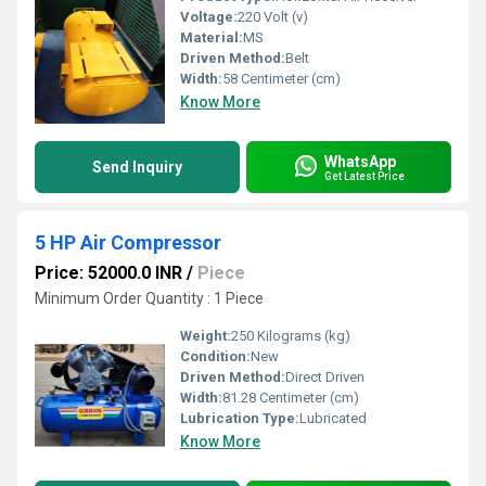
Voltage:
220 Volt (v)
Material:
MS
Driven Method:
Belt
Width:
58 Centimeter (cm)
Know More
WhatsApp
Send Inquiry
Get Latest Price
5 HP Air Compressor
Price: 52000.0 INR
/
Piece
Minimum Order Quantity : 1 Piece
Weight:
250 Kilograms (kg)
Condition:
New
Driven Method:
Direct Driven
Width:
81.28 Centimeter (cm)
Lubrication Type:
Lubricated
Know More