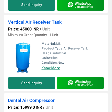
WhatsApp
Send Inquiry
Get Latest Price
Vertical Air Receiver Tank
Price: 45000 INR
/
Unit
Minimum Order Quantity : 1 Unit
Material:
MS
Product Type:
Air Receiver Tank
Usage:
Industrial
Color:
Blue
Condition:
New
Know More
WhatsApp
Send Inquiry
Get Latest Price
Dental Air Compressor
Price: 15999.0 INR
/
Unit