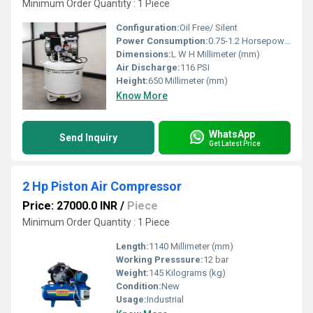
Minimum Order Quantity : 1 Piece
Configuration:
Oil Free/ Silent
Power Consumption:
0.75-1.2 Horsepower (HP)
Dimensions:
L W H Millimeter (mm)
Air Discharge:
116 PSI
Height:
650 Millimeter (mm)
Know More
WhatsApp
Send Inquiry
Get Latest Price
2 Hp Piston Air Compressor
Price: 27000.0 INR
/
Piece
Minimum Order Quantity : 1 Piece
Length:
1140 Millimeter (mm)
Working Presssure:
12 bar
Weight:
145 Kilograms (kg)
Condition:
New
Usage:
Industrial