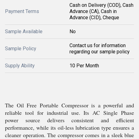
Cash on Delivery (COD), Cash
Payment Terms
Advance (CA), Cash in
Advance (CID), Cheque
Sample Available
No
Contact us for information
Sample Policy
regarding our sample policy
Supply Ability
10 Per Month
The Oil Free Portable Compressor is a powerful and
reliable tool for industrial use. Its AC Single Phase
power source delivers consistent and efficient
performance, while its oil-less lubrication type ensures a
cleaner operation. The compressor comes in a sleek blue