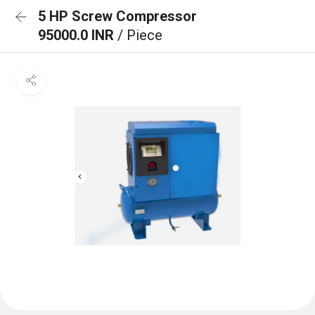
5 HP Screw Compressor
95000.0 INR
/ Piece