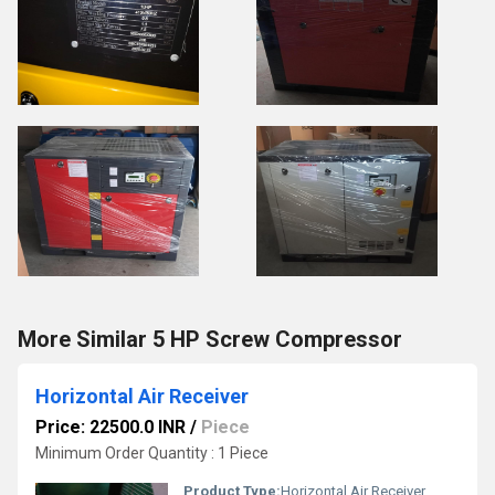
More Similar 5 HP Screw Compressor
Horizontal Air Receiver
Price: 22500.0 INR
/
Piece
Minimum Order Quantity : 1 Piece
Product Type:
Horizontal Air Receiver