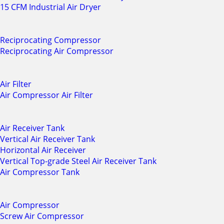
15 CFM Industrial Air Dryer
Reciprocating Compressor
Reciprocating Air Compressor
Air Filter
Air Compressor Air Filter
Air Receiver Tank
Vertical Air Receiver Tank
Horizontal Air Receiver
Vertical Top-grade Steel Air Receiver Tank
Air Compressor Tank
Air Compressor
Screw Air Compressor