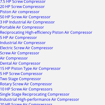
7.5 HP Screw Compressor
20 HP Screw Compressor
Piston Air compressor
50 HP Screw Air Compressor
3 HP Industrial Air Compressor
Portable Air Compressor
Reciprocating High-efficiency Piston Air Compressor
5 HP Air Compressor
Industrial Air Compressor
Electric Screw Air Compressor
Screw Air Compressor
Air Compressor
Dental Air Compressor
15 HP Piston Type Air Compressor
5 HP Screw Compressor
Two Stage Compressor
Rotary Screw Air Compressor
10 HP Screw Air Compressors
Single Stage Reciprocating Compressor
Industrial High-performance Air Compressor
20 HP Screw Air Compressors