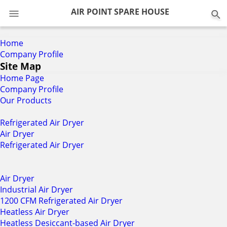
0
AIR POINT SPARE HOUSE
Home
Company Profile
Site Map
Home Page
Company Profile
Our Products
Refrigerated Air Dryer
Air Dryer
Refrigerated Air Dryer
Air Dryer
Industrial Air Dryer
1200 CFM Refrigerated Air Dryer
Heatless Air Dryer
Heatless Desiccant-based Air Dryer